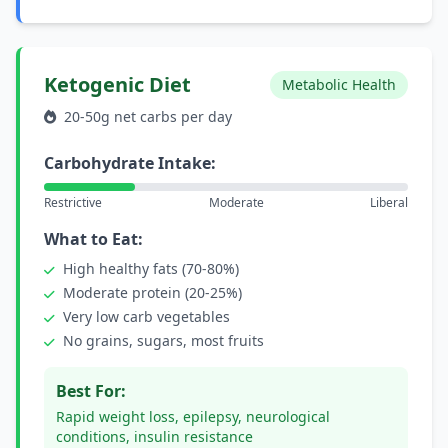
Ketogenic Diet
Metabolic Health
20-50g net carbs per day
Carbohydrate Intake:
Restrictive
Moderate
Liberal
What to Eat:
High healthy fats (70-80%)
Moderate protein (20-25%)
Very low carb vegetables
No grains, sugars, most fruits
Best For:
Rapid weight loss, epilepsy, neurological
conditions, insulin resistance