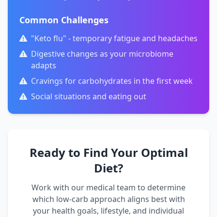
Common Challenges
"Keto flu" - temporary fatigue and headaches
Digestive changes as your microbiome
adapts
Cravings for carbohydrates in the first week
Social situations and eating out
Ready to Find Your Optimal
Diet?
Work with our medical team to determine
which low-carb approach aligns best with
your health goals, lifestyle, and individual