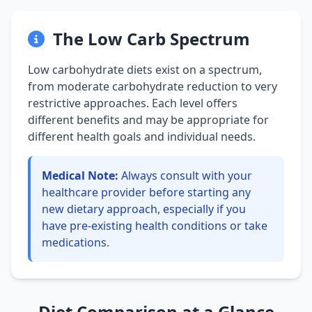
The Low Carb Spectrum
Low carbohydrate diets exist on a spectrum,
from moderate carbohydrate reduction to very
restrictive approaches. Each level offers
different benefits and may be appropriate for
different health goals and individual needs.
Medical Note:
Always consult with your
healthcare provider before starting any
new dietary approach, especially if you
have pre-existing health conditions or take
medications.
Diet Comparison at a Glance