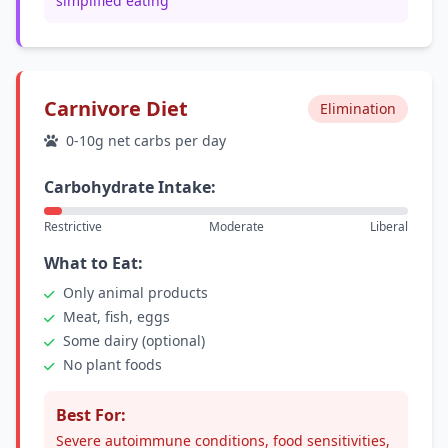
simplified eating
Carnivore Diet
Elimination
0-10g net carbs per day
Carbohydrate Intake:
Restrictive
Moderate
Liberal
What to Eat:
Only animal products
Meat, fish, eggs
Some dairy (optional)
No plant foods
Best For:
Severe autoimmune conditions, food sensitivities,