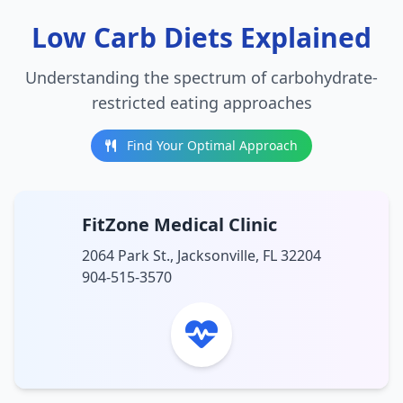
Low Carb Diets Explained
Understanding the spectrum of carbohydrate-
restricted eating approaches
Find Your Optimal Approach
FitZone Medical Clinic
2064 Park St., Jacksonville, FL 32204
904-515-3570