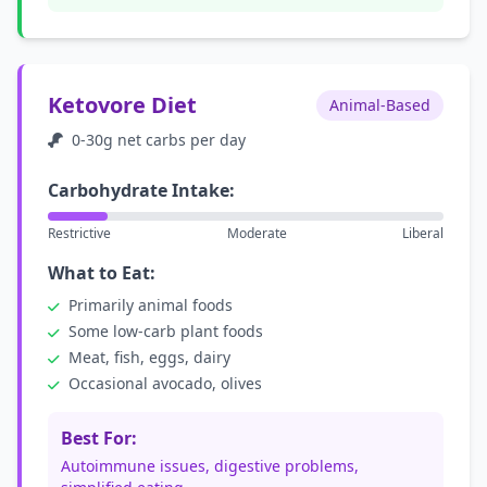
Ketovore Diet
Animal-Based
0-30g net carbs per day
Carbohydrate Intake:
Restrictive
Moderate
Liberal
What to Eat:
Primarily animal foods
Some low-carb plant foods
Meat, fish, eggs, dairy
Occasional avocado, olives
Best For:
Autoimmune issues, digestive problems,