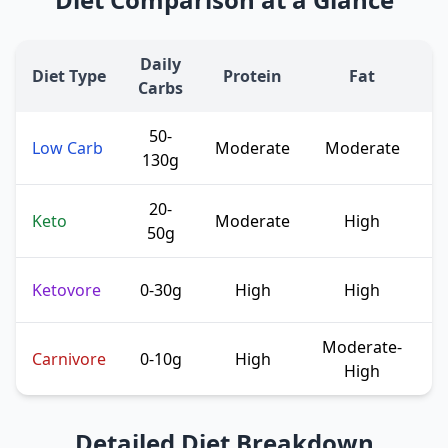
Daily
Diet Type
Protein
Fat
Carbs
50-
Low Carb
Moderate
Moderate
m
130g
20-
T
Keto
Moderate
High
50g
Ketovore
0-30g
High
High
f
Moderate-
E
Carnivore
0-10g
High
High
Detailed Diet Breakdown