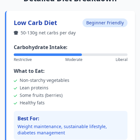
Low Carb Diet
Beginner Friendly
50-130g net carbs per day
Carbohydrate Intake:
Restrictive
Moderate
Liberal
What to Eat:
Non-starchy vegetables
Lean proteins
Some fruits (berries)
Healthy fats
Best For:
Weight maintenance, sustainable lifestyle,
diabetes management