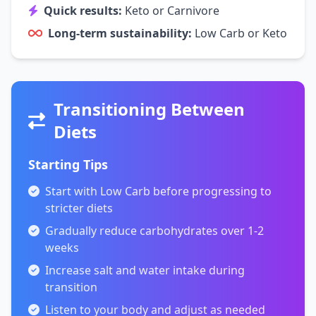
Quick results:
Keto or Carnivore
Long-term sustainability:
Low Carb or Keto
Transitioning Between
Diets
Starting Tips
Start with Low Carb before progressing to
stricter diets
Gradually reduce carbohydrates over 1-2
weeks
Increase salt and water intake during
transition
Listen to your body and adjust as needed