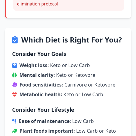
elimination protocol
Which Diet is Right For You?
Consider Your Goals
Weight loss:
Keto or Low Carb
Mental clarity:
Keto or Ketovore
Food sensitivities:
Carnivore or Ketovore
Metabolic health:
Keto or Low Carb
Consider Your Lifestyle
Ease of maintenance:
Low Carb
Plant foods important:
Low Carb or Keto